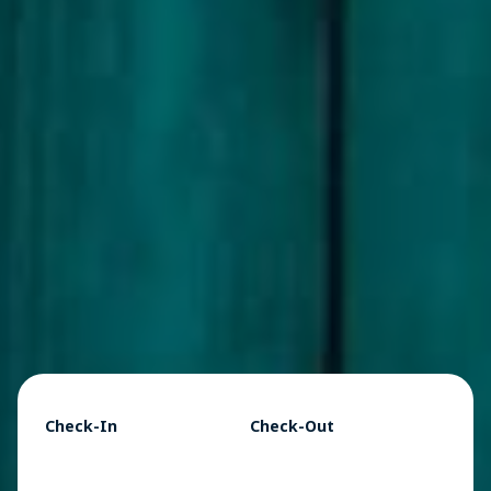
Check-In
Check-Out