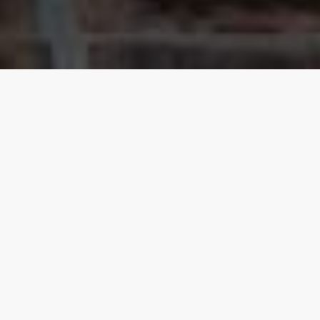
Our top properties
Goa
4.20
★