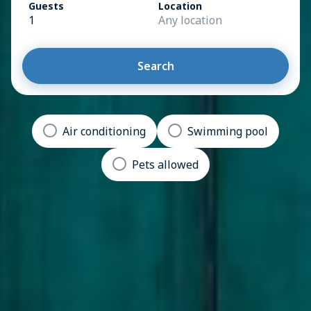
Guests
Location
1
Any location
Search
Air conditioning
Swimming pool
Pets allowed