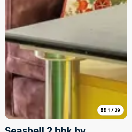
1
/
29
Seashell 2 bhk by