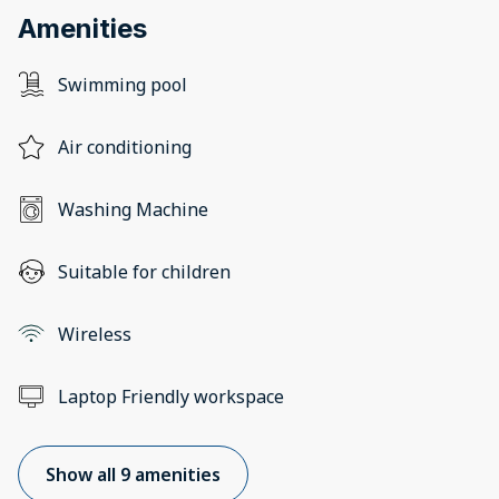
Amenities
Swimming pool
Air conditioning
Washing Machine
Suitable for children
Wireless
Laptop Friendly workspace
Show all 9 amenities