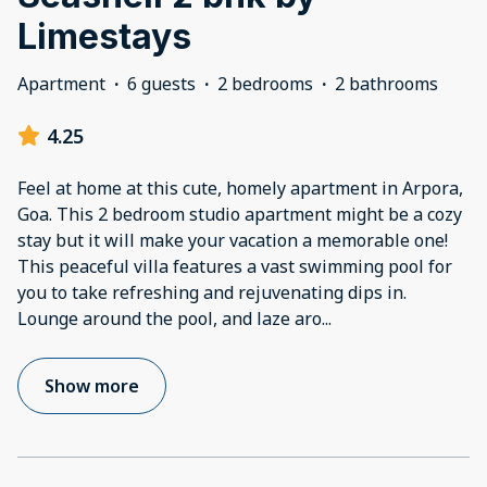
Limestays
Apartment
·
6 guests
·
2 bedrooms
·
2 bathrooms
4.25
Feel at home at this cute, homely apartment in Arpora,
Goa. This 2 bedroom studio apartment might be a cozy
stay but it will make your vacation a memorable one!
This peaceful villa features a vast swimming pool for
you to take refreshing and rejuvenating dips in.
Lounge around the pool, and laze aro
...
Show more