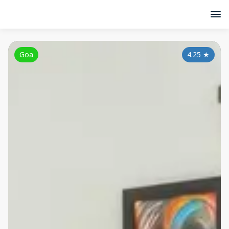
Goa
4.25
★