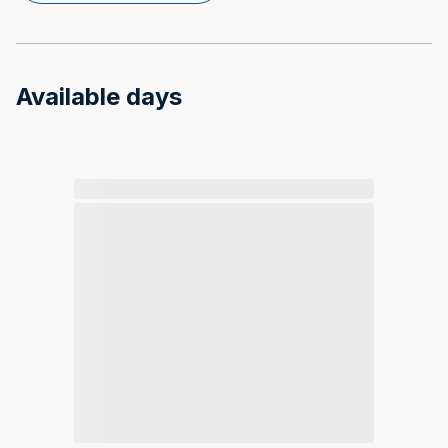
Available days