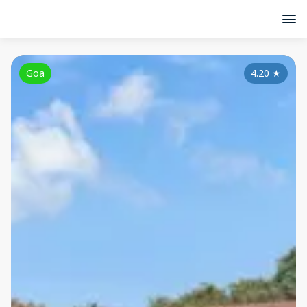
Goa
4.20
★