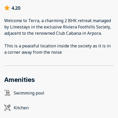
4.20
Welcome to Terra, a charming 2 BHK retreat managed
by Limestays in the exclusive Riviera Foothills Society,
adjacent to the renowned Club Cabana in Arpora.
This is a peaceful location inside the society as it is in
a corner away from the noise
Amenities
Swimming pool
Kitchen