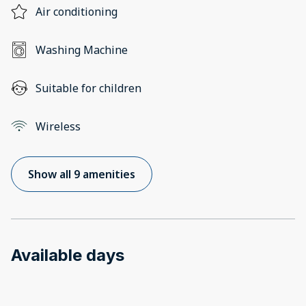
Air conditioning
Washing Machine
Suitable for children
Wireless
Show all 9 amenities
Available days