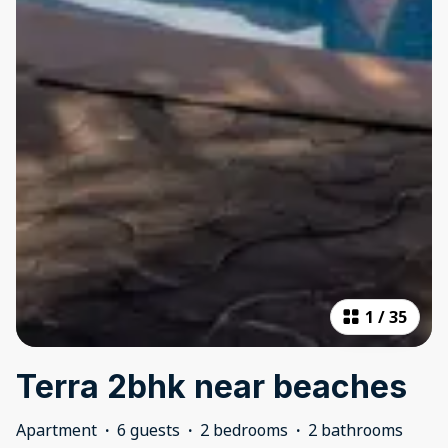
1
/
35
Terra 2bhk near beaches
Apartment
·
6 guests
·
2 bedrooms
·
2 bathrooms