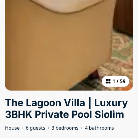
1
/
59
The Lagoon Villa | Luxury
3BHK Private Pool Siolim
House
·
6 guests
·
3 bedrooms
·
4 bathrooms