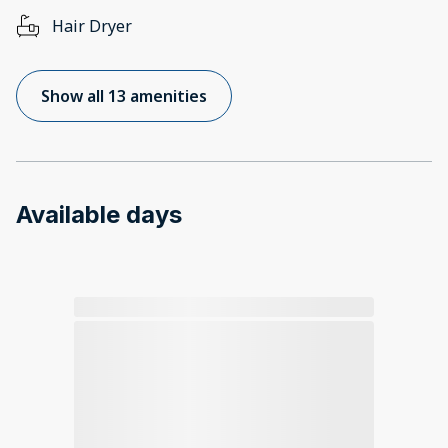
Hair Dryer
Show all 13 amenities
Available days