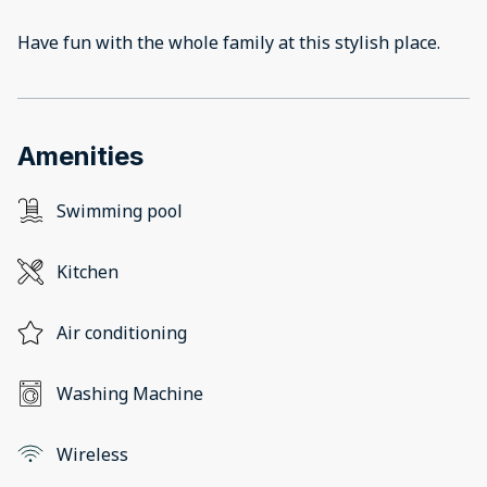
Have fun with the whole family at this stylish place.
Amenities
Swimming pool
Kitchen
Air conditioning
Washing Machine
Wireless