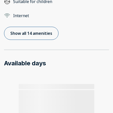
Suitable for children
Internet
Show all 14 amenities
Available days