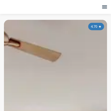
4.70
★