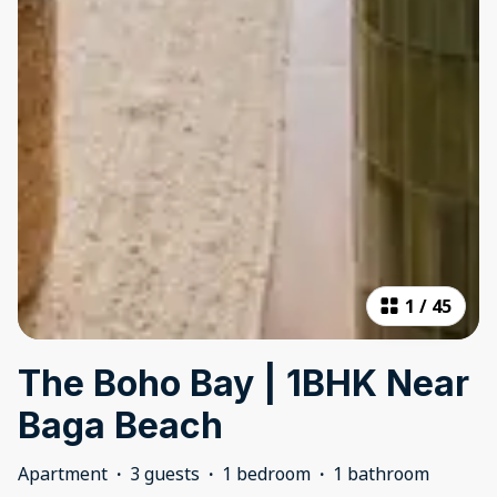
1
/
45
The Boho Bay | 1BHK Near
Baga Beach
Apartment
·
3 guests
·
1 bedroom
·
1 bathroom