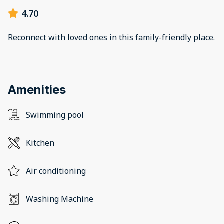
4.70
Reconnect with loved ones in this family-friendly place.
Amenities
Swimming pool
Kitchen
Air conditioning
Washing Machine