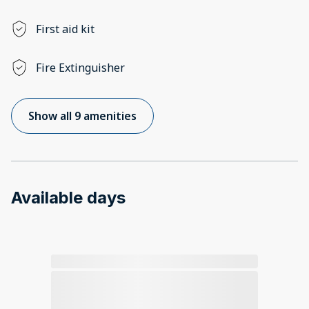
First aid kit
Fire Extinguisher
Show all 9 amenities
Available days