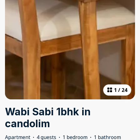
1
/
24
Wabi Sabi 1bhk in
candolim
Apartment
·
4 guests
·
1 bedroom
·
1 bathroom