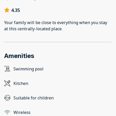
4.35
Your family will be close to everything when you stay
at this centrally-located place.
Amenities
Swimming pool
Kitchen
Suitable for children
Wireless