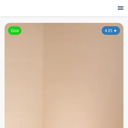
Goa
4.35
★