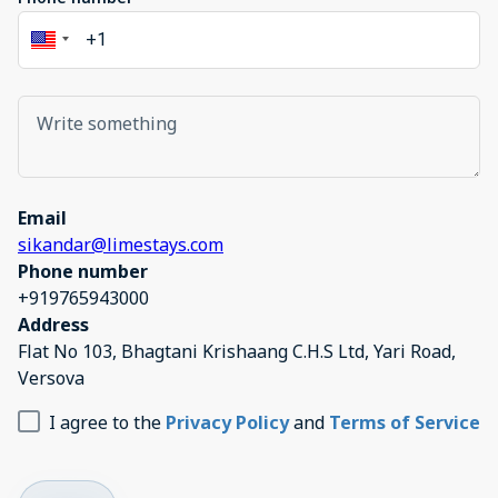
Email
sikandar@limestays.com
Phone number
+919765943000
Address
Flat No 103, Bhagtani Krishaang C.H.S Ltd, Yari Road,
Versova
I agree to the
Privacy Policy
and
Terms of Service