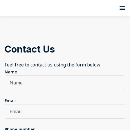
Contact Us
Feel free to contact us using the form below
Name
Email
Phone number