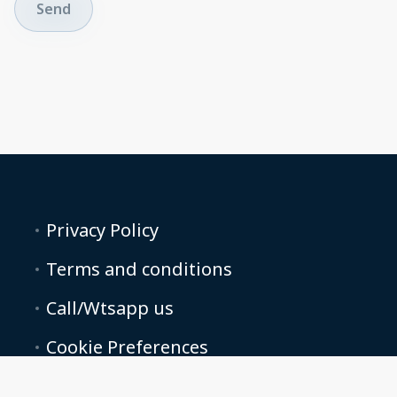
Send
Privacy Policy
Terms and conditions
Call/Wtsapp us
Cookie Preferences